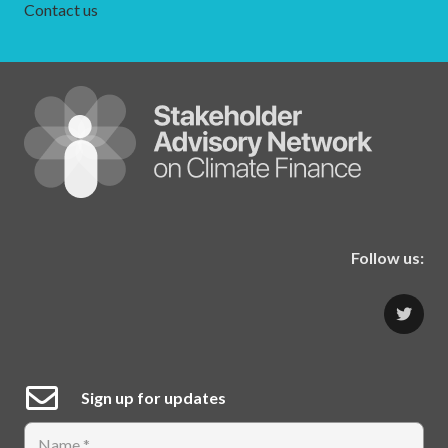
Contact us
Follow us:
Sign up for updates