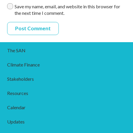
Save my name, email, and website in this browser for
the next time I comment.
Post Comment
The SAN
Climate Finance
Stakeholders
Resources
Calendar
Updates