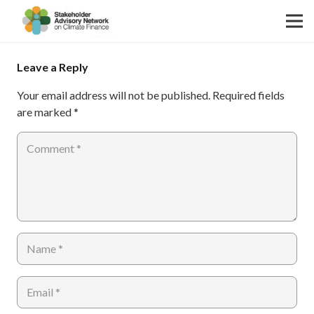
Leave a Reply
Your email address will not be published.
Required fields
are marked
*