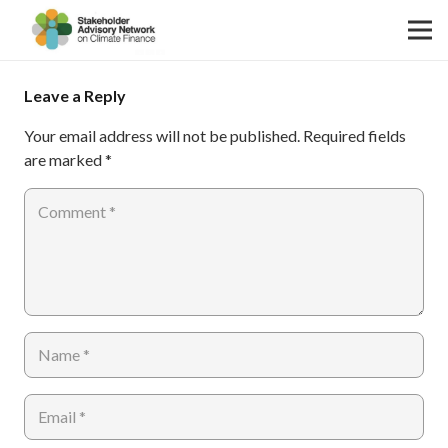
Leave a Reply
Your email address will not be published.
Required fields
are marked
*