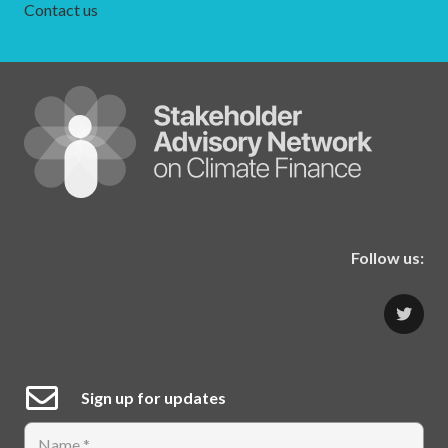
Contact us
Follow us:
Sign up for updates