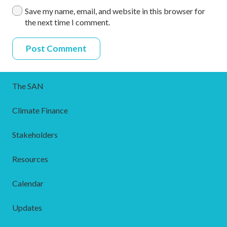
Save my name, email, and website in this browser for
the next time I comment.
Post Comment
The SAN
Climate Finance
Stakeholders
Resources
Calendar
Updates