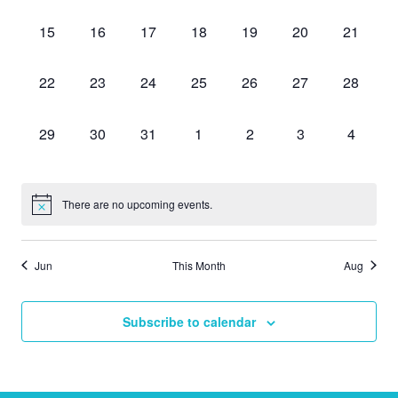
events,
events,
events,
events,
events,
events,
events,
0
0
0
0
0
0
0
15
16
17
18
19
20
21
events,
events,
events,
events,
events,
events,
events,
0
0
0
0
0
0
0
22
23
24
25
26
27
28
events,
events,
events,
events,
events,
events,
events,
0
0
0
0
0
0
0
29
30
31
1
2
3
4
events,
events,
events,
events,
events,
events,
events,
There are no upcoming events.
Jun
This Month
Aug
Subscribe to calendar