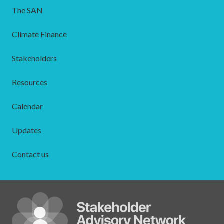
The SAN
Climate Finance
Stakeholders
Resources
Calendar
Updates
Contact us