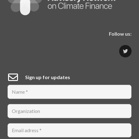
Follow us:
Sign up for updates