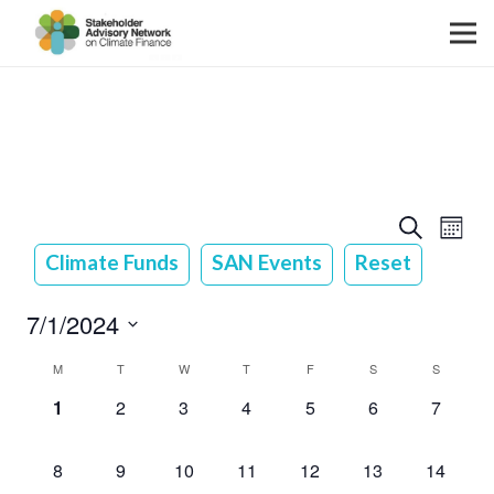
Event
Event
Search
Month
View
Searc
Climate Funds
SAN Events
Reset
Navig
and
7/1/2024
Views
Select
Calendar
M
T
W
T
F
S
S
Navig
date.
0
0
0
0
0
0
0
of
1
2
3
4
5
6
7
events,
events,
events,
events,
events,
events,
events,
Events
0
0
0
0
0
0
0
8
9
10
11
12
13
14