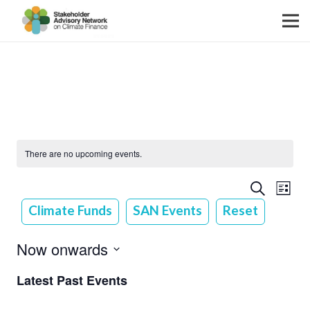
There are no upcoming events.
Event
Event
Search
List
View
Searc
Climate Funds
SAN Events
Reset
Navig
and
Now onwards
Views
Select
Latest Past Events
Navig
date.