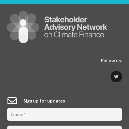
Follow us:
Sign up for updates