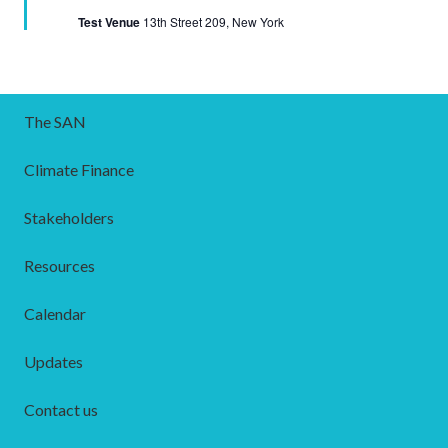
Test Venue
13th Street 209, New York
The SAN
Climate Finance
Stakeholders
Resources
Calendar
Updates
Contact us