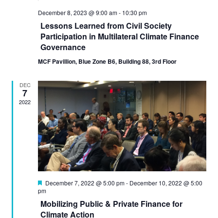
December 8, 2023 @ 9:00 am
-
10:30 pm
Lessons Learned from Civil Society
Participation in Multilateral Climate Finance
Governance
MCF Pavillion, Blue Zone B6, Building 88, 3rd Floor
DEC
7
2022
Featured
December 7, 2022 @ 5:00 pm
-
December 10, 2022 @ 5:00
pm
Mobilizing Public & Private Finance for
Climate Action