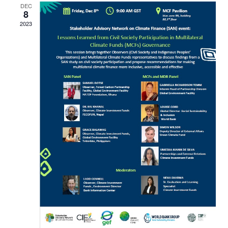
DEC
8
2023