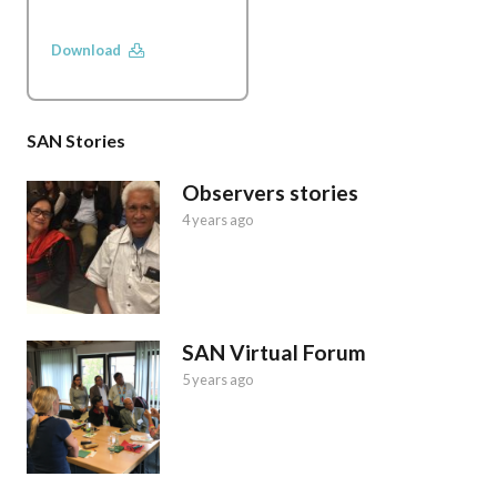
Download
SAN Stories
Observers stories
4 years ago
SAN Virtual Forum
5 years ago