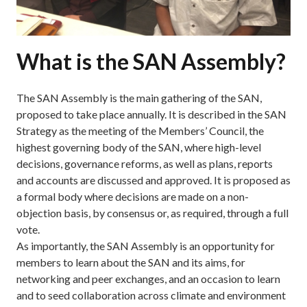
What is the SAN Assembly?
The SAN Assembly is the main gathering of the SAN,
proposed to take place annually. It is described in the SAN
Strategy as the meeting of the Members’ Council, the
highest governing body of the SAN, where high-level
decisions, governance reforms, as well as plans, reports
and accounts are discussed and approved. It is proposed as
a formal body where decisions are made on a non-
objection basis, by consensus or, as required, through a full
vote.
As importantly, the SAN Assembly is an opportunity for
members to learn about the SAN and its aims, for
networking and peer exchanges, and an occasion to learn
and to seed collaboration across climate and environment