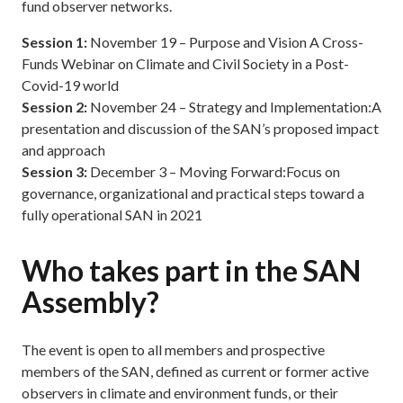
fund observer networks.
Session 1:
November 19 – Purpose and Vision A Cross-
Funds Webinar on Climate and Civil Society in a Post-
Covid-19 world
Session 2:
November 24 – Strategy and Implementation:A
presentation and discussion of the SAN’s proposed impact
and approach
Session 3:
December 3 – Moving Forward:Focus on
governance, organizational and practical steps toward a
fully operational SAN in 2021
Who takes part in the SAN
Assembly?
The event is open to all members and prospective
members of the SAN, defined as current or former active
observers in climate and environment funds, or their