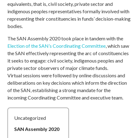
equivalents, that is, civil society, private sector and
indigenous peoples representatives formally involved with
representing their constituencies in funds’ decision-making
bodies.
The SAN Assembly 2020 took place in tandem with the
Election of the SAN’s Coordinating Committee
, which saw
the SAN effectively representing the arc of constituencies
it seeks to engage: civil society, indigenous peoples and
private sector observers of major climate funds.
Virtual sessions were followed by online discussions and
deliberations on key decisions which inform the direction
of the SAN, establishing a strong mandate for the
incoming Coordinating Committee and executive team.
Uncategorized
SAN Assembly 2020