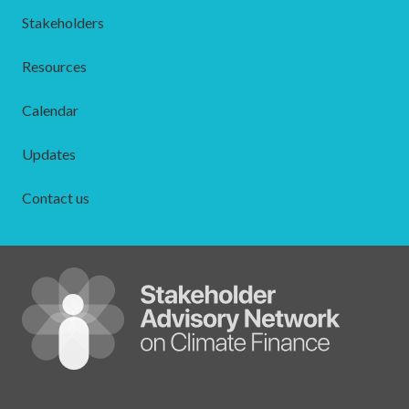
Stakeholders
Resources
Calendar
Updates
Contact us