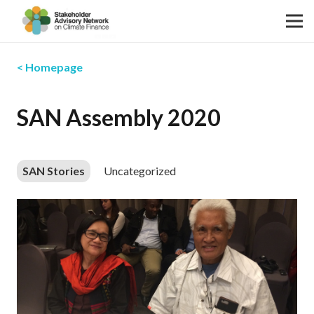
< Homepage
SAN Assembly 2020
SAN Stories
Uncategorized