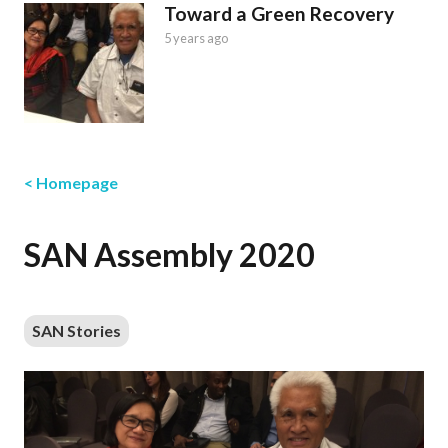
Toward a Green Recovery
5 years ago
< Homepage
SAN Assembly 2020
SAN Stories