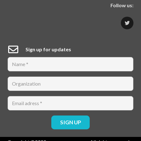
Follow us:
Sign up for updates
SIGN UP