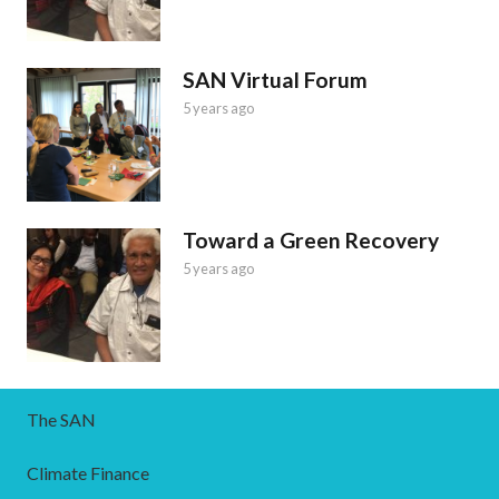
SAN Virtual Forum
5 years ago
Toward a Green Recovery
5 years ago
The SAN
Climate Finance