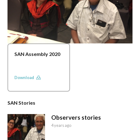
SAN Assembly 2020
Download
SAN Stories
Observers stories
4 years ago