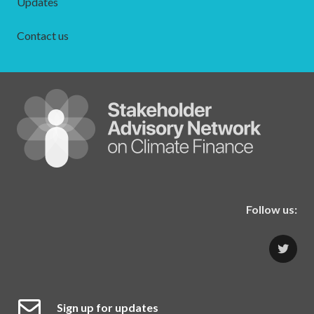
Updates
Contact us
Follow us:
Sign up for updates