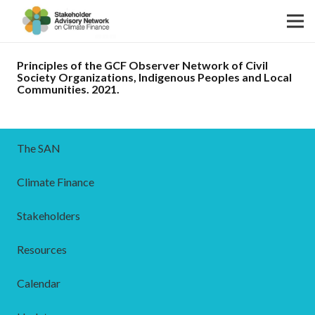
Principles of the GCF Observer Network of Civil
Society Organizations, Indigenous Peoples and Local
Communities. 2021.
The SAN
Climate Finance
Stakeholders
Resources
Calendar