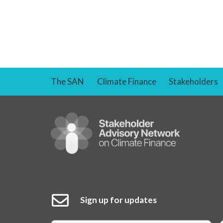
The SAN
Climate Finance
Stakeholders
Sign up for updates