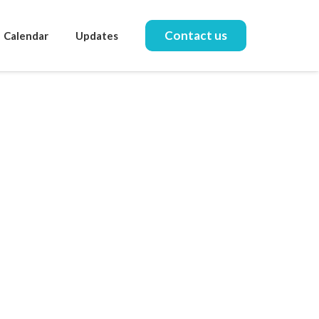
Contact us
Calendar
Updates