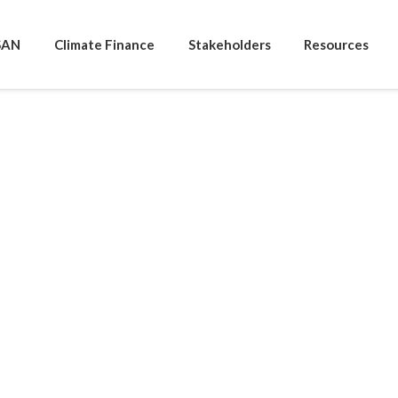
SAN
Climate Finance
Stakeholders
Resources