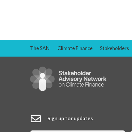
The SAN
Climate Finance
Stakeholders
Sign up for updates