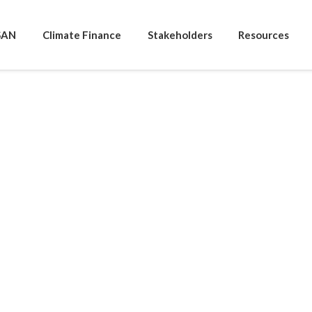
SAN
Climate Finance
Stakeholders
Resources