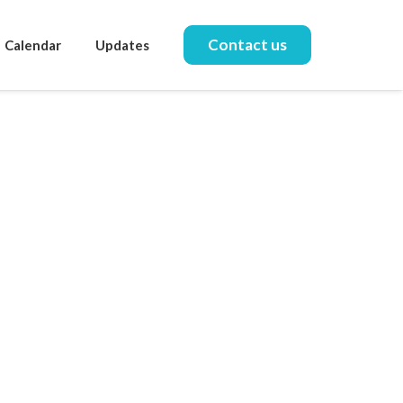
Contact us
Calendar
Updates