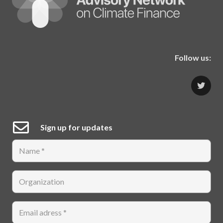
Follow us:
Sign up for updates