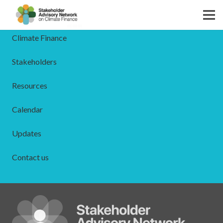
The SAN
Climate Finance
Stakeholders
Resources
Calendar
Updates
Contact us