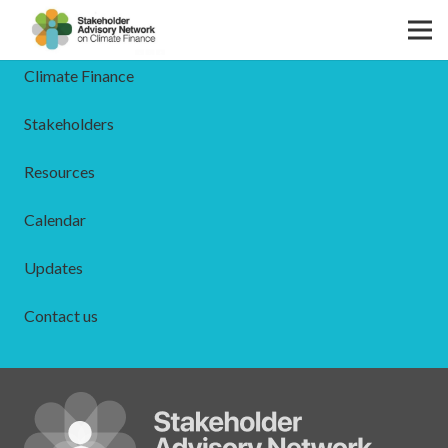
The SAN
Climate Finance
Stakeholders
Resources
Calendar
Updates
Contact us