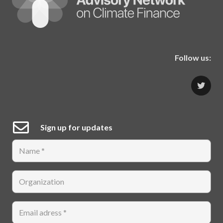
Follow us:
Sign up for updates